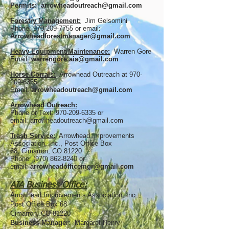
Permits:
arrowheadoutreach@gmail.com
Forestry Management:
Jim Gelsomini
Phone:
970-209-7755
or email:
Arrowheadforestmanager@gmail.com
Heavy Equipment/Maintenance:
Warren Gore
Email:
warrengore.aia@gmail.com
Horse Corrals:
Arrowhead Outreach at
970-
209-6335
.
Email:
arrowheadoutreach@gmail.com
Arrowhead Outreach:
Phone or Text:
970-209-6335
or
email:
arrowheadoutreach@gmail.com
Trash Service:
Arrowhead Improvements
Association, Inc.,
Post Office Box
68
,
Cimarron, CO 81220
Phone:
(970) 862-8240
or
email:
arrowheadofficemgr@gmail.com
AIA Business Office:
Arrowhead Improvements Association, Inc.
Post Office Box 68
Cimarron, CO 81220
Business Manager
: Margaret Henry