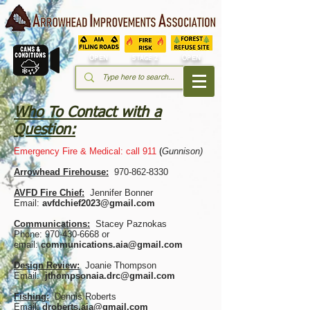
OPEN
OPEN
STAGE 2
Who To Contact with a
Question:
Emergency Fire & Medical: call 911
(
Gunnison)
Arrowhead Firehouse:
970-862-8330
AVFD Fire Chief:
Jennifer Bonner
Email:
avfdchief2023@gmail.com
Communications:
Stacey Paznokas
Phone: 970-430-6668 or
email:
communications.aia@gmail.com
Design Review:
Joanie Thompson
Email:
jthompsonaia.drc@gmail.com
Fishing:
Dennis Roberts
Email:
droberts.aia@gmail.com