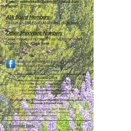
Email:
arrowheadofficemgr@gmail.com
Phone:
(970) 209-9912
AIA Board Members
To contact AIA Board Members,
click here
.
Other Important Numbers
Other important numbers can be found on our
Owners Page.
Click here
.
Visit the Arrowhead Improvements
Association Facebook page.
The Arrowhead Improvements Association Official Website
Business Office
:
Arrowhead Improvements Association, Inc.
Post Office Box 68, Cimarron, CO 81220
Phone:
(970) 209-9912
or
email:
arrowheadofficemgr@gmail.com
Business Manager-- Margaret Henry
To contact the Arrowhead Board of Directors, email:
aiaowner1@gmail.com
Comments or suggestions for this site? Email the AIA
Communications Coordinator, Stacey Paznokas,
at
communications.aia@gmail.com
: : Governing Docs : :
Regs--2022 Revised