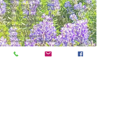
Regs-Camping & RV Use
RV Registration Form
Articles of Incorporation--1974
Articles of Incorporation--2003
Amended Articles--2017
Bylaws
Covenants--Arrowhead
Covenants--Ridges at Arrowhead
: : AIA Board : :
Agendas, Minutes & Meeting Info
Board Members
Financials
Forms
Governing Documents & Regulations
Insurance & CCIOA Disclosure
Office
: : Committees & Departments : :
Arrowhead Outreach
Communications
Design Review
Election Committee
Forest Management
Maintenance & Improvements
: : Arrowhead Living : :